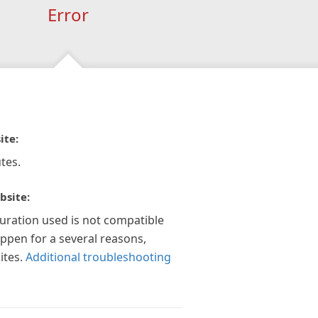
Error
ite:
tes.
bsite:
guration used is not compatible
appen for a several reasons,
ites.
Additional troubleshooting