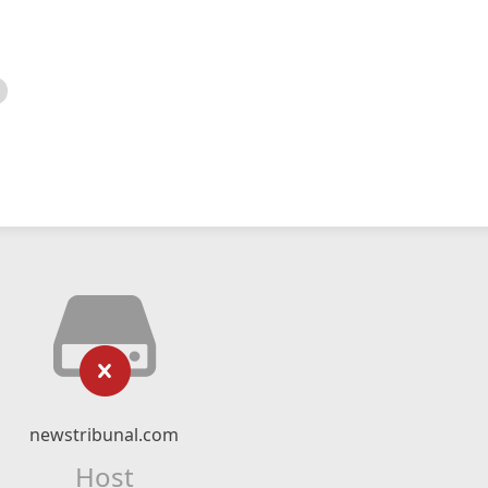
newstribunal.com
Host