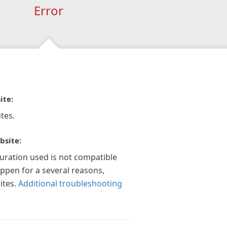
Error
ite:
tes.
bsite:
guration used is not compatible
appen for a several reasons,
ites.
Additional troubleshooting