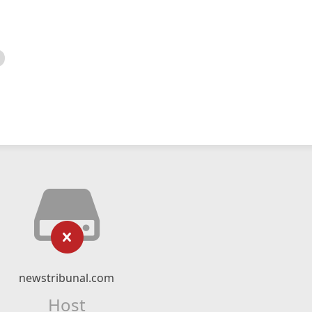
newstribunal.com
Host