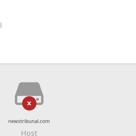
newstribunal.com
Host