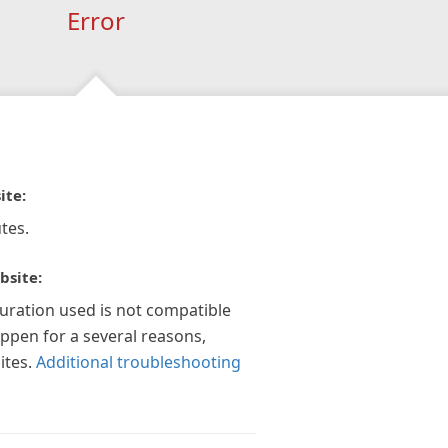
Error
ite:
tes.
bsite:
guration used is not compatible
appen for a several reasons,
ites.
Additional troubleshooting