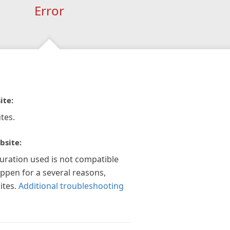
Error
ite:
tes.
bsite:
guration used is not compatible
appen for a several reasons,
ites.
Additional troubleshooting