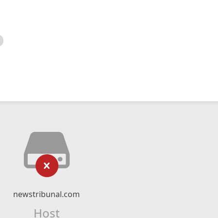
newstribunal.com
Host