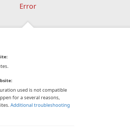
Error
ite:
tes.
bsite:
guration used is not compatible
appen for a several reasons,
ites.
Additional troubleshooting