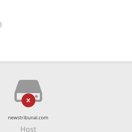
newstribunal.com
Host