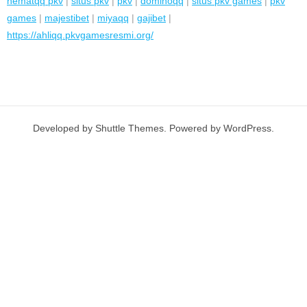
hematqq pkv
|
situs pkv
|
pkv
|
dominoqq
|
situs pkv games
|
pkv
games
|
majestibet
|
miyaqq
|
gajibet
|
https://ahliqq.pkvgamesresmi.org/
Developed by
Shuttle Themes
. Powered by
WordPress
.