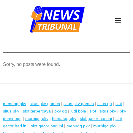
Skip
to
content
Sorry, no posts were found.
menuqq pkv
|
situs pkv games
|
situs pkv games
|
situs qq
|
slot
|
situs pkv
|
slot terpercaya
|
pkv qq
|
judi bola
|
slot
|
situs pkv
|
pkv
|
dominoqq
|
murniqq pkv
|
hematqq pkv
|
slot gacor hari ini
|
slot
gacor hari ini
|
slot gacor hari ini
|
menuqq pkv
|
murniqq pkv
|